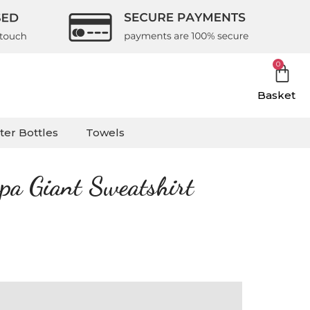
0
Basket
ter Bottles
Towels
rpa Giant Sweatshirt