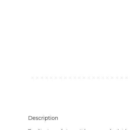
Description