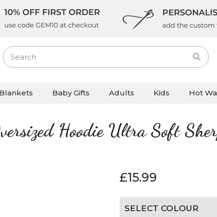
Blankets
Baby Gifts
Adults
Kids
Hot Wa
versized Hoodie Ultra Soft She
£
15.99
SELECT COLOUR