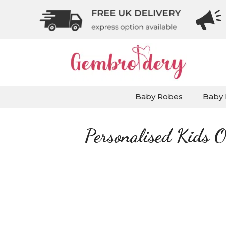
Baby Robes
Baby 
Personalised Kids O