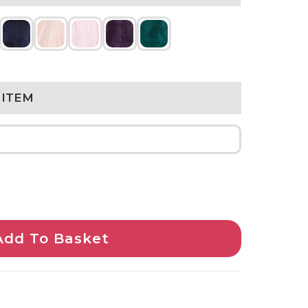
 ITEM
Add To Basket