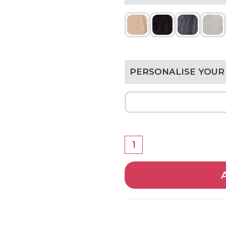
PERSONALISE YOUR