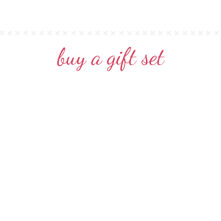
buy a gift set