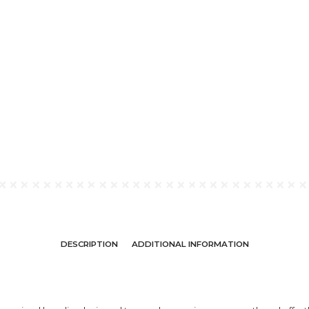
DESCRIPTION
ADDITIONAL INFORMATION