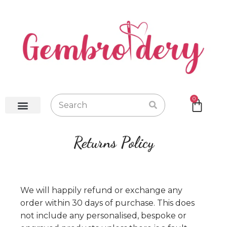
0
Baby Robes
Baby Blankets
Baby Gifts
Hot Water Bottles
Returns Policy
We will happily refund or exchange any
order within 30 days of purchase. This does
not include any personalised, bespoke or