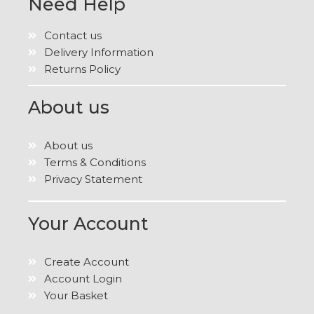
Need Help
Contact us
Delivery Information
Returns Policy
About us
About us
Terms & Conditions
Privacy Statement
Your Account
Create Account
Account Login
Your Basket