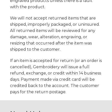
engraved products unless there is a fault
with the product.
We will not accept returned items that are
shipped, improperly packaged, or uninsured.
All returned items will be reviewed for any
damage, wear, alteration, engraving, or
resizing that occurred after the item was
shipped to the customer.
If an item is accepted for return (or an order is
cancelled), Gembroidery will issue a full
refund, exchange, or credit within 14 business
days. Payment made via credit card will be
credited back to the account. The customer
pays for the return postage.