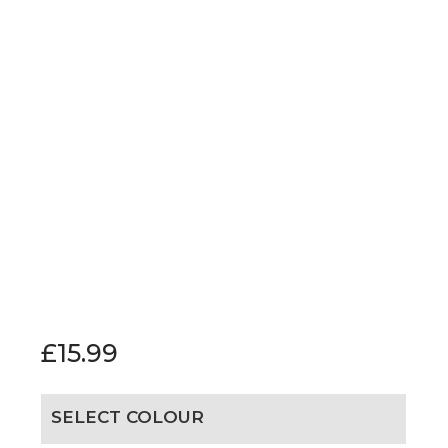
£
15.99
SELECT COLOUR