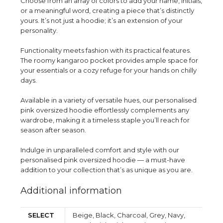
Choose from an array of colors to add your name, initials,
or a meaningful word, creating a piece that’s distinctly
yours. It’s not just a hoodie; it’s an extension of your
personality.
Functionality meets fashion with its practical features.
The roomy kangaroo pocket provides ample space for
your essentials or a cozy refuge for your hands on chilly
days.
Available in a variety of versatile hues, our personalised
pink oversized hoodie effortlessly complements any
wardrobe, making it a timeless staple you’ll reach for
season after season.
Indulge in unparalleled comfort and style with our
personalised pink oversized hoodie — a must-have
addition to your collection that’s as unique as you are.
Additional information
SELECT
Beige, Black, Charcoal, Grey, Navy,