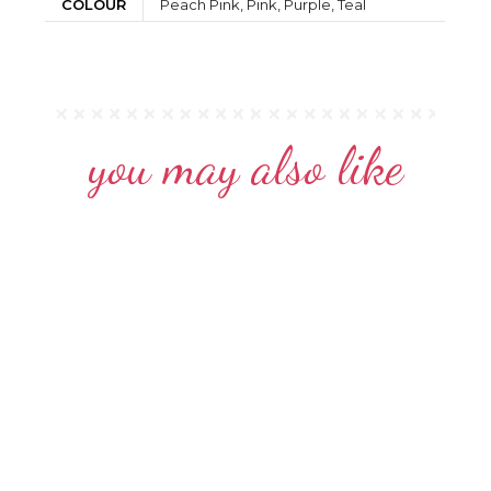
COLOUR
Peach Pink, Pink, Purple, Teal
you may also like