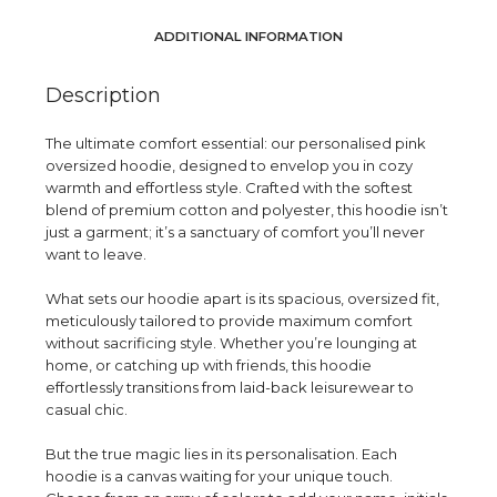
ADDITIONAL INFORMATION
Description
The ultimate comfort essential: our personalised pink
oversized hoodie, designed to envelop you in cozy
warmth and effortless style. Crafted with the softest
blend of premium cotton and polyester, this hoodie isn’t
just a garment; it’s a sanctuary of comfort you’ll never
want to leave.
What sets our hoodie apart is its spacious, oversized fit,
meticulously tailored to provide maximum comfort
without sacrificing style. Whether you’re lounging at
home, or catching up with friends, this hoodie
effortlessly transitions from laid-back leisurewear to
casual chic.
But the true magic lies in its personalisation. Each
hoodie is a canvas waiting for your unique touch.