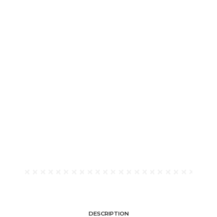
DESCRIPTION