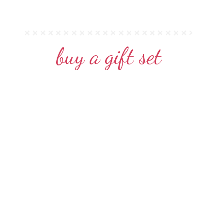
buy a gift set