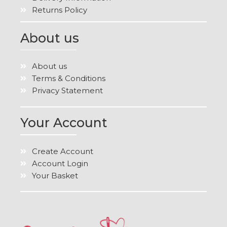
Returns Policy
About us
About us
Terms & Conditions
Privacy Statement
Your Account
Create Account
Account Login
Your Basket