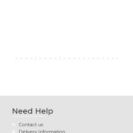
Need Help
Contact us
Delivery Information