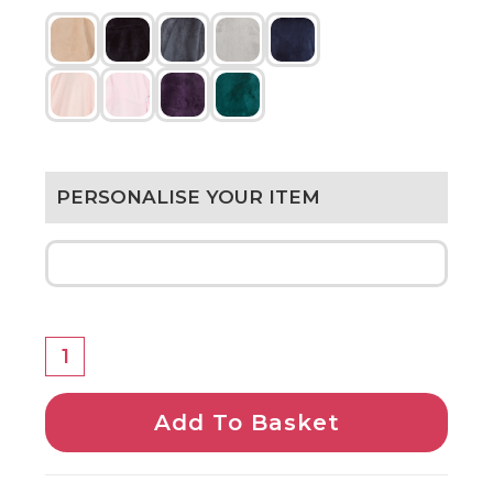
PERSONALISE YOUR ITEM
Add To Basket