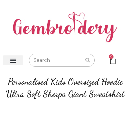
0
Baby Robes
Baby Blankets
Baby Gifts
Hot Water Bottles
Personalised Kids Oversized Hoodie
Ultra Soft Sherpa Giant Sweatshirt