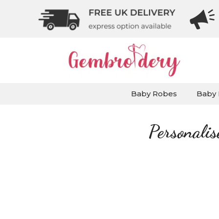
Baby Robes
Baby 
Personali