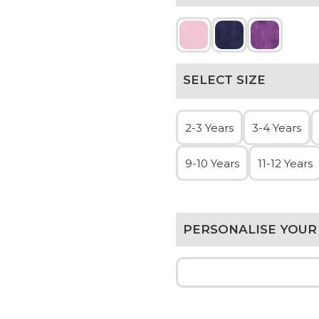
SELECT SIZE
2-3 Years
3-4 Years
9-10 Years
11-12 Years
PERSONALISE YOUR