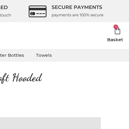
0
Basket
ter Bottles
Towels
oft Hooded