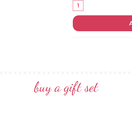
buy a gift set