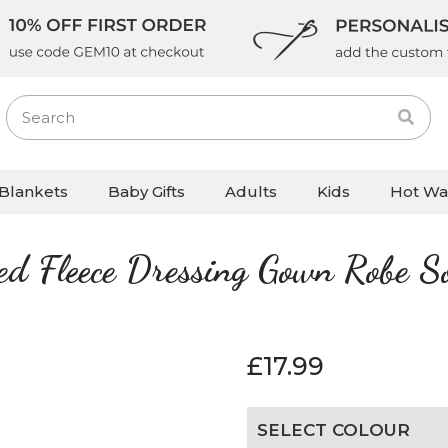
Blankets
Baby Gifts
Adults
Kids
Hot Wa
sed Fleece Dressing Gown Robe S
£
17.99
SELECT COLOUR