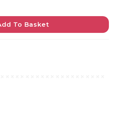
Add To Basket