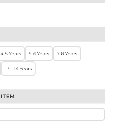
4-5 Years
5-6 Years
7-8 Years
13 - 14 Years
 ITEM