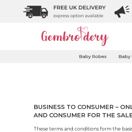
Baby Robes
Baby 
BUSINESS TO CONSUMER – ON
AND CONSUMER FOR THE SAL
These terms and conditions form the basis