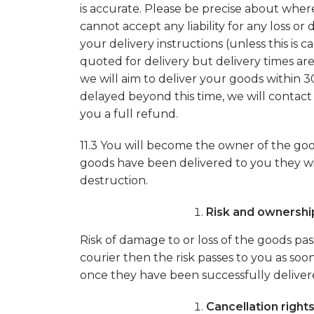
is accurate. Please be precise about wher
cannot accept any liability for any loss 
your delivery instructions (unless this is
quoted for delivery but delivery times ar
we will aim to deliver your goods within 3
delayed beyond this time, we will contact
you a full refund.
11.3 You will become the owner of the g
goods have been delivered to you they will
destruction.
Risk and ownershi
Risk of damage to or loss of the goods pas
courier then the risk passes to you as so
once they have been successfully deliver
Cancellation right