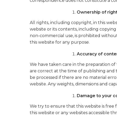
correspondence does not constitute a co
Ownership of righ
All rights, including copyright, in this 
website or its contents, including copying
non-commercial use, is prohibited without
this website for any purpose.
Accuracy of conte
We have taken care in the preparation of t
are correct at the time of publishing and
be processed if there are no material error
website. Any weights, dimensions and cap
Damage to your c
We try to ensure that this website is fre
this website or any websites accessible th