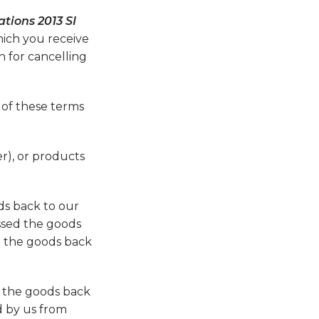
tions 2013 SI
hich you receive
n for cancelling
 of these terms
r), or products
ds back to our
ssed the goods
d the goods back
d the goods back
d by us from