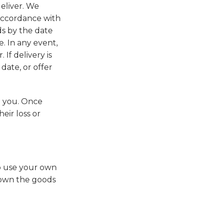
eliver. We
 accordance with
ds by the date
. In any event,
If delivery is
date, or offer
o you. Once
eir loss or
to use your own
y own the goods