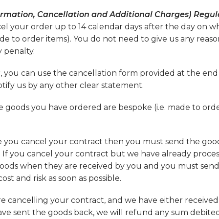
rmation, Cancellation and Additional Charges) Regula
cel your order up to 14 calendar days after the day on w
e to order items). You do not need to give us any reaso
 penalty.
, you can use the cancellation form provided at the end
otify us by any other clear statement.
he goods you have ordered are bespoke (i.e. made to orde
re you cancel your contract then you must send the goo
. If you cancel your contract but we have already proce
 goods when they are received by you and you must sen
st and risk as soon as possible.
re cancelling your contract, and we have either receive
u have sent the goods back, we will refund any sum debite