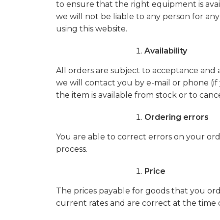
to ensure that the right equipment is avai
we will not be liable to any person for a
using this website.
Availability
All orders are subject to acceptance and a
we will contact you by e-mail or phone (if 
the item is available from stock or to canc
Ordering errors
You are able to correct errors on your or
process.
Price
The prices payable for goods that you order
current rates and are correct at the time 