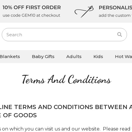
Blankets
Baby Gifts
Adults
Kids
Hot Wa
Terms And Conditions
LINE TERMS AND CONDITIONS BETWEEN A
E OF GOODS
 on which you can visit us and our website. Please read