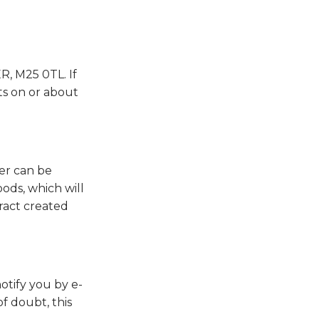
, M25 0TL. If
ts on or about
er can be
ods, which will
tract created
otify you by e-
of doubt, this