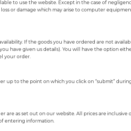
lable to use the website. Except in the case of negligen
ny loss or damage which may arise to computer equipment 
vailability. If the goods you have ordered are not availab
you have given us details). You will have the option eithe
el your order.
der up to the point on which you click on “submit” durin
 are as set out on our website. All prices are inclusive 
of entering information.