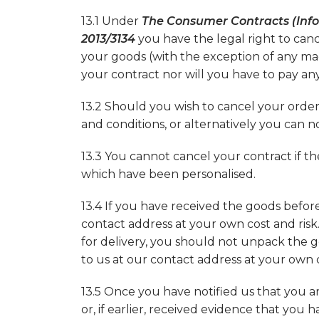
13.1 Under
The Consumer Contracts (Info
2013/3134
you have the legal right to can
your goods (with the exception of any mad
your contract nor will you have to pay any
13.2 Should you wish to cancel your order
and conditions, or alternatively you can n
13.3 You cannot cancel your contract if t
which have been personalised.
13.4 If you have received the goods befo
contact address at your own cost and risk
for delivery, you should not unpack the
to us at our contact address at your own co
13.5 Once you have notified us that you a
or, if earlier, received evidence that yo