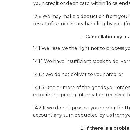
your credit or debit card within 14 calenda
13.6 We may make a deduction from your ref
result of unnecessary handling by you (fo
Cancellation by us
14.1 We reserve the right not to process yo
14.1.1 We have insufficient stock to deliv
14.1.2 We do not deliver to your area; or
14.1.3 One or more of the goods you ordere
error in the pricing information received 
14.2 If we do not process your order for th
account any sum deducted by us from your 
If there is a prob