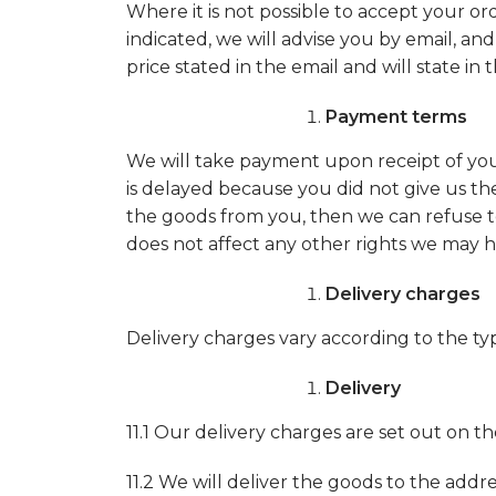
Where it is not possible to accept your or
indicated, we will advise you by email, and
price stated in the email and will state in 
Payment terms
We will take payment upon receipt of your 
is delayed because you did not give us the 
the goods from you, then we can refuse to
does not affect any other rights we may h
Delivery charges
Delivery charges vary according to the ty
Delivery
11.1 Our delivery charges are set out on 
11.2 We will deliver the goods to the addres