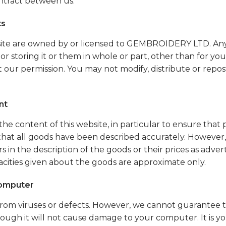
ntract between us.
ts
website are owned by or licensed to GEMBROIDERY LTD. Any
 or storing it or them in whole or part, other than for yo
 our permission. You may not modify, distribute or repo
nt
he content of this website, in particular to ensure that
 that all goods have been described accurately. However, 
s in the description of the goods or their prices as advert
acities given about the goods are approximate only.
omputer
e from viruses or defects. However, we cannot guarantee 
rough it will not cause damage to your computer. It is you