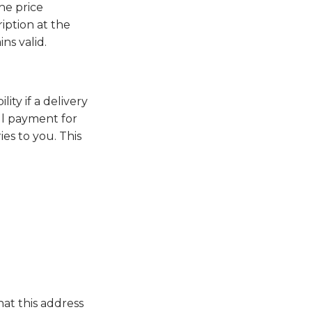
he price
ription at the
ns valid.
ity if a delivery
ull payment for
es to you. This
hat this address