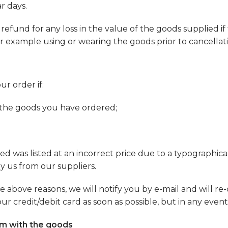
r days.
und for any loss in the value of the goods supplied if t
r example using or wearing the goods prior to cancellati
ur order if:
er the goods you have ordered;
d was listed at an incorrect price due to a typographical
by us from our suppliers.
e above reasons, we will notify you by e-mail and will re-
credit/debit card as soon as possible, but in any event 
lem with the goods