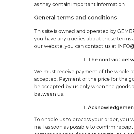
as they contain important information.
General terms and conditions
This site is owned and operated by GE
you have any queries about these terms a
our website, you can contact us at I
The contract bet
We must receive payment of the whole of 
accepted. Payment of the price for the go
be accepted by us only when the goods are
between us.
Acknowledgement 
To enable us to process your order, you wi
mail as soon as possible to confirm receipt