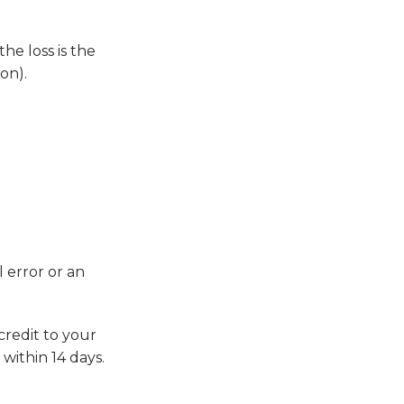
he loss is the
on).
 error or an
credit to your
within 14 days.