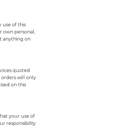
 use of this
ur own personal,
st anything on
 prices quoted
orders will only
ised on this
that your use of
r responsibility