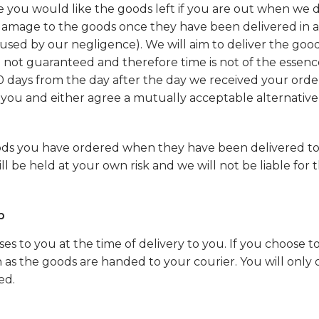
e you would like the goods left if you are out when we d
or damage to the goods once they have been delivered in
 caused by our negligence). We will aim to deliver the goo
e not guaranteed and therefore time is not of the essence
0 days from the day after the day we received your order. 
 you and either agree a mutually acceptable alternative 
oods you have ordered when they have been delivered t
 be held at your own risk and we will not be liable for th
p
ses to you at the time of delivery to you. If you choose 
on as the goods are handed to your courier. You will onl
ed.
s