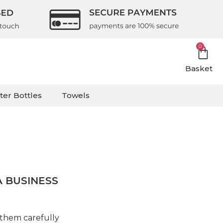
0
Basket
ter Bottles
Towels
 BUSINESS
 them carefully