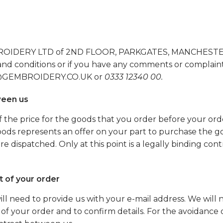
MBROIDERY LTD of 2ND FLOOR, PARKGATES, MANCHESTER
nd conditions or if you have any comments or complain
NFO@GEMBROIDERY.CO.UK or
0333 12340 00.
ween us
the price for the goods that you order before your ord
ods represents an offer on your part to purchase the go
 dispatched. Only at this point is a legally binding con
of your order
ll need to provide us with your e-mail address. We will n
 of your order and to confirm details. For the avoidance 