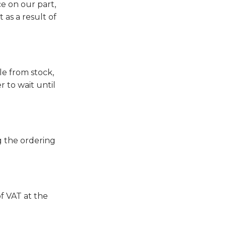
ce on our part,
as a result of
le from stock,
r to wait until
g the ordering
of VAT at the