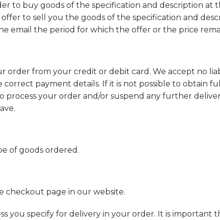
der to buy goods of the specification and description at t
 offer to sell you the goods of the specification and desc
the email the period for which the offer or the price remai
order from your credit or debit card. We accept no liabil
correct payment details. If it is not possible to obtain f
 process your order and/or suspend any further deliveri
ave.
pe of goods ordered.
the checkout page in our website.
s you specify for delivery in your order. It is important t