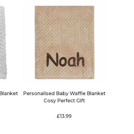
Blanket
Personalised Baby Waffle Blanket
Cosy Perfect Gift
£
13.99