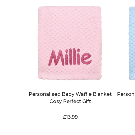
Personalised Baby Waffle Blanket
Person
Cosy Perfect Gift
£
13.99