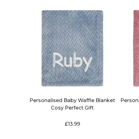
Personalised Baby Waffle Blanket
Person
Cosy Perfect Gift
£
13.99