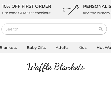
Blankets
Baby Gifts
Adults
Kids
Hot Wa
Waffle Blankets