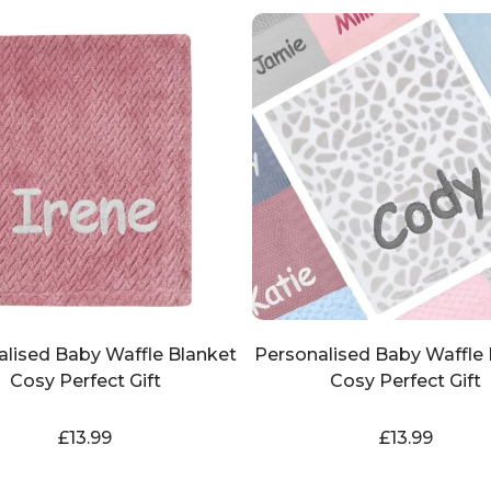
alised Baby Waffle Blanket
Personalised Baby Waffle 
Cosy Perfect Gift
Cosy Perfect Gift
£
13.99
£
13.99