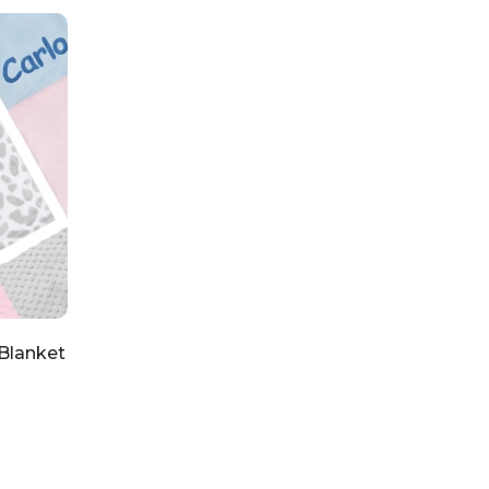
Blanket