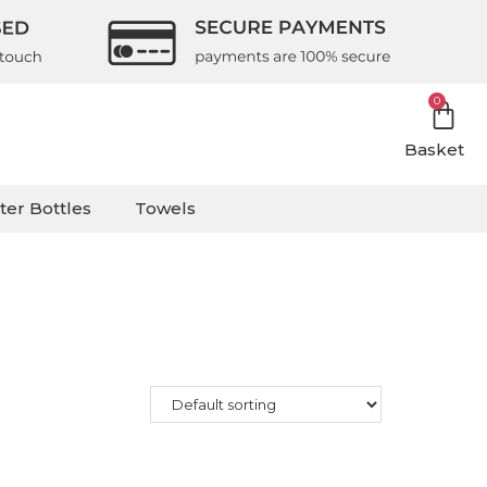
0
Basket
ter Bottles
Towels