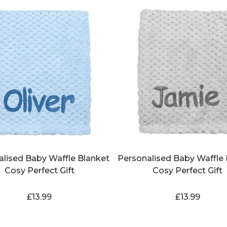
alised Baby Waffle Blanket
Personalised Baby Waffle 
Cosy Perfect Gift
Cosy Perfect Gift
£
13.99
£
13.99