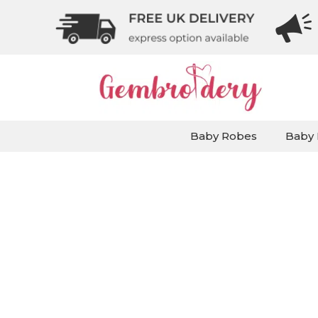
Baby Robes
Baby 