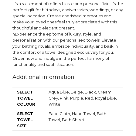
it’s a statement of refined taste and personal flair. It’s the
perfect gift for birthdays, anniversaries, weddings, or any
special occasion. Create cherished memories and
make your loved ones feel truly appreciated with this
thoughtful and elegant present.
nExperience the epitome of luxury, style, and
personalisation with our personalised towels. Elevate
your bathing rituals, embrace individuality, and bask in
the comfort of a towel designed exclusively for you.
Order now and indulge in the perfect harmony of
functionality and sophistication.
Additional information
SELECT
Aqua Blue, Beige, Black, Cream,
TOWEL
Grey, Pink, Purple, Red, Royal Blue,
COLOUR
White
SELECT
Face Cloth, Hand Towel, Bath
TOWEL
Towel, Bath Sheet
SIZE