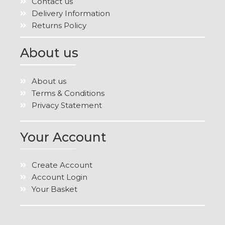
Contact us
Delivery Information
Returns Policy
About us
About us
Terms & Conditions
Privacy Statement
Your Account
Create Account
Account Login
Your Basket