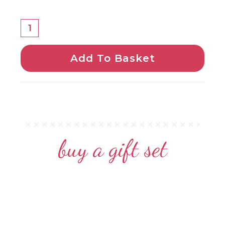
Add To Basket
buy a gift set