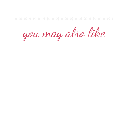
you may also like