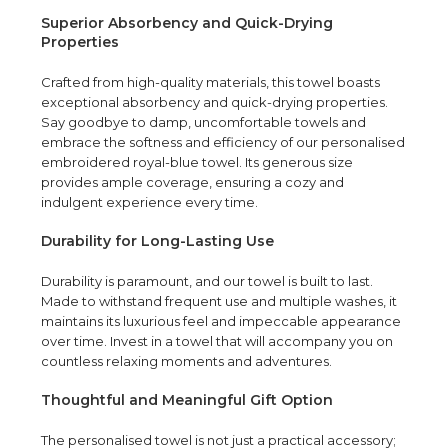
Superior Absorbency and Quick-Drying
Properties
Crafted from high-quality materials, this towel boasts
exceptional absorbency and quick-drying properties.
Say goodbye to damp, uncomfortable towels and
embrace the softness and efficiency of our personalised
embroidered royal-blue towel. Its generous size
provides ample coverage, ensuring a cozy and
indulgent experience every time.
Durability for Long-Lasting Use
Durability is paramount, and our towel is built to last.
Made to withstand frequent use and multiple washes, it
maintains its luxurious feel and impeccable appearance
over time. Invest in a towel that will accompany you on
countless relaxing moments and adventures.
Thoughtful and Meaningful Gift Option
The personalised towel is not just a practical accessory;