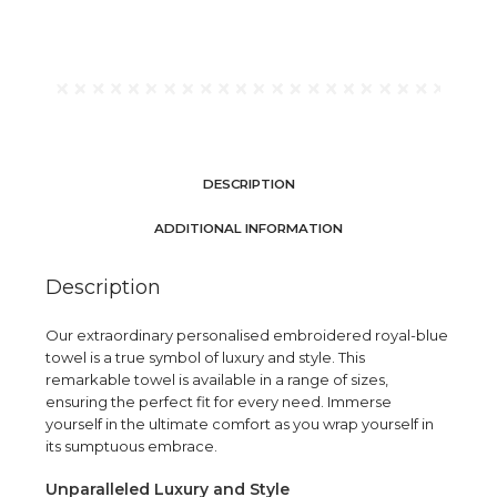
DESCRIPTION
ADDITIONAL INFORMATION
Description
Our extraordinary personalised embroidered royal-blue
towel is a true symbol of luxury and style. This
remarkable towel is available in a range of sizes,
ensuring the perfect fit for every need. Immerse
yourself in the ultimate comfort as you wrap yourself in
its sumptuous embrace.
Unparalleled Luxury and Style