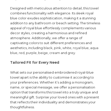
Designed with meticulous attention to detail, this towel
combines functionality with elegance. Its sleek royal
blue color exudes sophistication, making it a stunning
addition to any bathroom or beach setting. The timeless
appeal of royal blue effortlessly complements various
decor styles, creating a harmonious and refined
atmosphere. Additionally, we offer a range of
captivating colors to suit different preferences and
aesthetics, including
black
,
pink
,
white
,
royal blue
,
aqua
blue
,
red
,
purple
,
beige
,
cream
and
grey
.
Tailored Fit for Every Need
What sets our personalised embroidered royal-blue
towel apart is the ability to customise it according to
your preferences. Whether it’s adding a monogram,
name, or special message, we offer a personalisation
option that transforms this towel into a truly unique and
meaningful gift. Surprise your loved ones with a present
that reflects their individuality and demonstrates your
thoughtfulness.