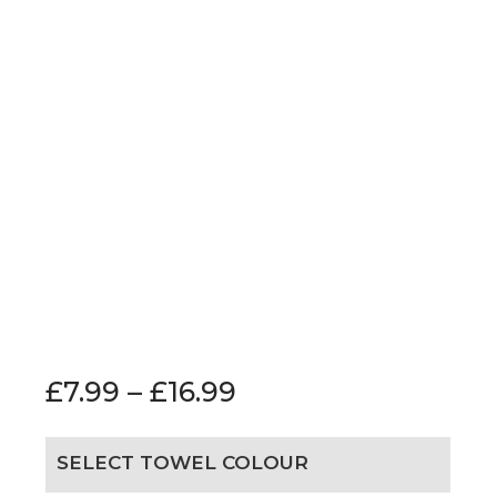
£
7.99
–
£
16.99
SELECT TOWEL COLOUR