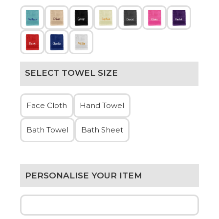
SELECT TOWEL SIZE
Face Cloth
Hand Towel
Bath Towel
Bath Sheet
PERSONALISE YOUR ITEM