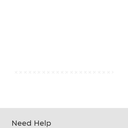
Need Help