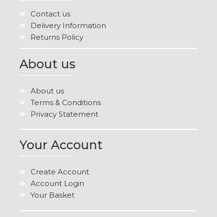
Contact us
Delivery Information
Returns Policy
About us
About us
Terms & Conditions
Privacy Statement
Your Account
Create Account
Account Login
Your Basket