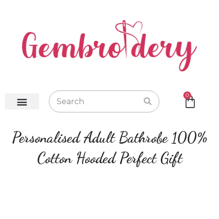
0
Baby Robes
Baby Blankets
Baby Gifts
Hot Water Bottles
Personalised Adult Bathrobe 100%
Cotton Hooded Perfect Gift