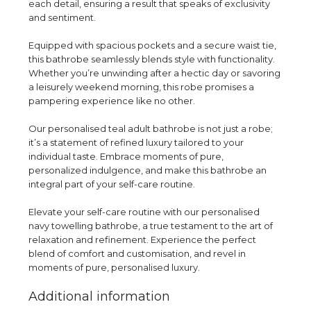
each detail, ensuring a result that speaks of exclusivity
and sentiment.
Equipped with spacious pockets and a secure waist tie,
this bathrobe seamlessly blends style with functionality.
Whether you’re unwinding after a hectic day or savoring
a leisurely weekend morning, this robe promises a
pampering experience like no other.
Our personalised teal adult bathrobe is not just a robe;
it’s a statement of refined luxury tailored to your
individual taste. Embrace moments of pure,
personalized indulgence, and make this bathrobe an
integral part of your self-care routine.
Elevate your self-care routine with our personalised
navy towelling bathrobe, a true testament to the art of
relaxation and refinement. Experience the perfect
blend of comfort and customisation, and revel in
moments of pure, personalised luxury.
Additional information