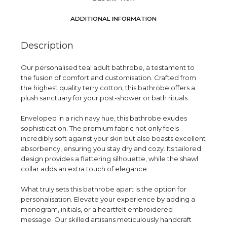
ADDITIONAL INFORMATION
Description
Our personalised teal adult bathrobe, a testament to
the fusion of comfort and customisation. Crafted from
the highest quality terry cotton, this bathrobe offers a
plush sanctuary for your post-shower or bath rituals.
Enveloped in a rich navy hue, this bathrobe exudes
sophistication. The premium fabric not only feels
incredibly soft against your skin but also boasts excellent
absorbency, ensuring you stay dry and cozy. Its tailored
design provides a flattering silhouette, while the shawl
collar adds an extra touch of elegance.
What truly sets this bathrobe apart is the option for
personalisation. Elevate your experience by adding a
monogram, initials, or a heartfelt embroidered
message. Our skilled artisans meticulously handcraft