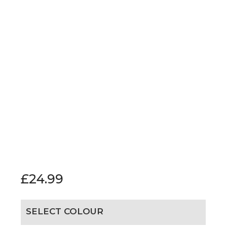
£
24.99
SELECT COLOUR