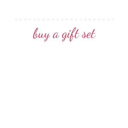
buy a gift set