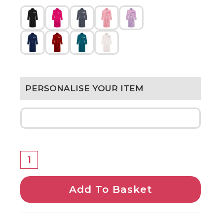
PERSONALISE YOUR ITEM
Add To Basket