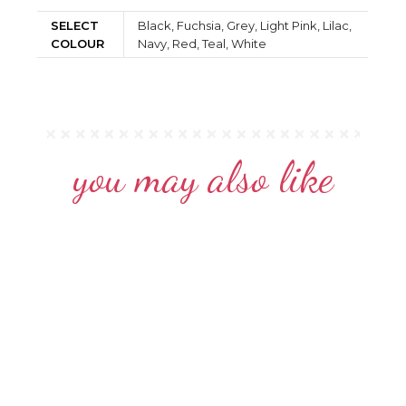
SELECT
Black, Fuchsia, Grey, Light Pink, Lilac,
COLOUR
Navy, Red, Teal, White
you may also like